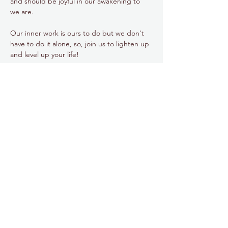
and should be joyful in our awakening to 
we are.
Our inner work is ours to do but we don't 
have to do it alone, so, join us to lighten up 
and level up your life!
Share this event
778.998.5854