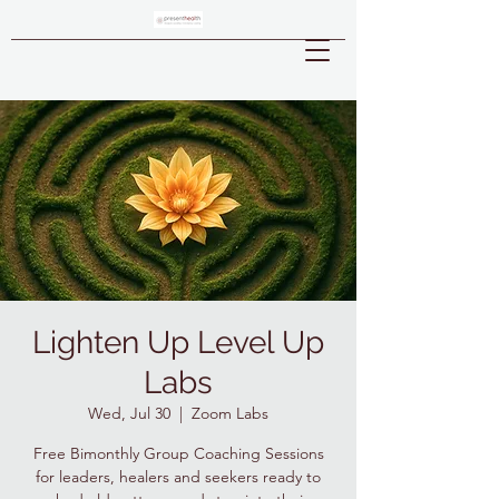
Lighten Up Level Up
Labs
Wed, Jul 30
  |  
Zoom Labs
Free Bimonthly Group Coaching Sessions
for leaders, healers and seekers ready to