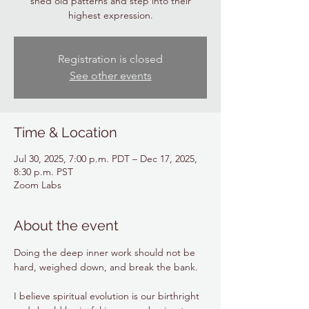
shed old patterns and step into their
highest expression.
Registration is closed
See other events
Time & Location
Jul 30, 2025, 7:00 p.m. PDT – Dec 17, 2025,
8:30 p.m. PST
Zoom Labs
About the event
Doing the deep inner work should not be 
hard, weighed down, and break the bank. 
I believe spiritual evolution is our birthright 