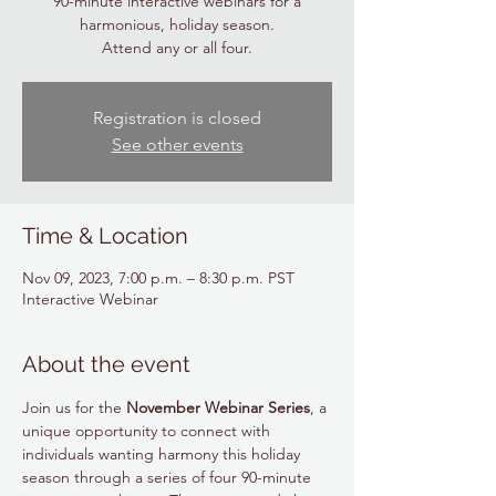
90-minute interactive webinars for a
harmonious, holiday season.
Attend any or all four.
Registration is closed
See other events
Time & Location
Nov 09, 2023, 7:00 p.m. – 8:30 p.m. PST
Interactive Webinar
About the event
Join us for the 
November Webinar Series
, a 
unique opportunity to connect with 
individuals wanting harmony this holiday 
season through a series of four 90-minute 