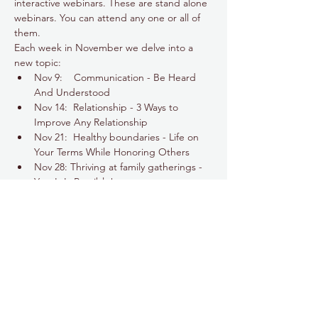
interactive webinars. These are stand alone 
webinars. You can attend any one or all of 
them.
Each week in November we delve into a 
new topic:
Nov 9:    Communication - Be Heard 
And Understood
Nov 14:  Relationship - 3 Ways to 
Improve Any Relationship
Nov 21:  Healthy boundaries - Life on 
Your Terms While Honoring Others
Nov 28: Thriving at family gatherings - 
Yes, It Is Possible!
Show More
Share this event