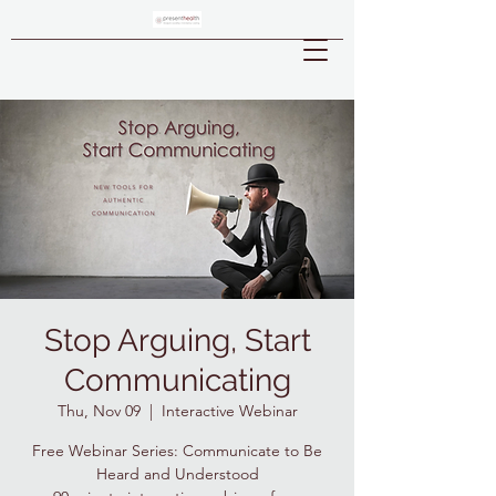
Stop Arguing, Start
Communicating
Thu, Nov 09
  |  
Interactive Webinar
Free Webinar Series: Communicate to Be
Heard and Understood