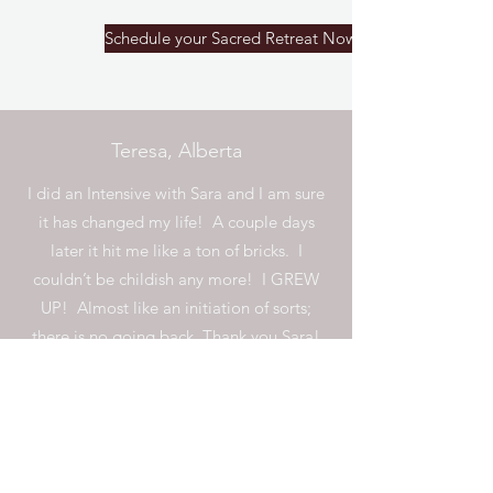
Schedule your Sacred Retreat Now
Teresa, Alberta
I did an Intensive with Sara and I am sure
it has changed my life! A couple days
later it hit me like a ton of bricks. I
couldn’t be childish any more! I GREW
UP! Almost like an initiation of sorts;
there is no going back. Thank you Sara!
Cynthia, California
I worked with Sara, almost weekly, for 6
months. Every session I had with her