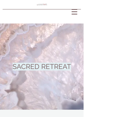
SACRED RETREAT