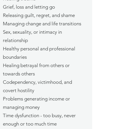
Grief, loss and letting go
Releasing guilt, regret, and shame
Managing change and life transitions
Sex, sexuality, or intimacy in
relationship
Healthy personal and professional
boundaries
Healing betrayal from others or
towards others
Codependency, victimhood, and
covert hostility
Problems generating income or
managing money
Time dysfunction - too busy, never
enough or too much time