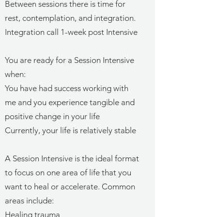
Between sessions there is time for
rest, contemplation, and integration.
Integration call 1-week post Intensive
You are ready for a Session Intensive
when:
You have had success working with
me and y
ou experience tangible and
positive change in your life
Currently, your
life is relatively stable
A Session Intensive is the ideal format
to focus on one area of life that you
want to heal or accelerate. Common
areas include:
Healing trauma