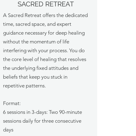
SACRED RETREAT
A Sacred Retreat offers the dedicated
time, sacred space, and expert
guidance necessary for deep healing
without the momentum of life
interfering with your process. You do
the core level of healing that resolves
the underlying fixed attitudes and
beliefs that keep you stuck in
repetitive patterns.
Format:
6 sessions in 3-days: Two 90-minute
sessions daily for three consecutive
days